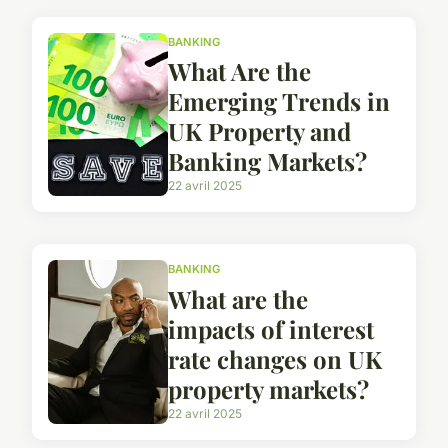
BANKING
What Are the
Emerging Trends in
UK Property and
Banking Markets?
22 avril 2025
BANKING
What are the
impacts of interest
rate changes on UK
property markets?
22 avril 2025