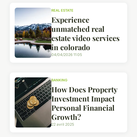
REAL ESTATE
Experience
unmatched real
estate video services
in colorado
04/04/2026 11:05
BANKING
How Does Property
Investment Impact
Personal Financial
Growth?
22 avril 2025