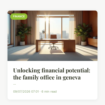
FINANCE
Unlocking financial potential:
the family office in geneva
...
09/07/2026 07:01 · 6 min read