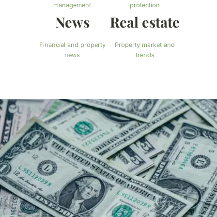
management
protection
News
Real estate
Financial and property
Property market and
news
trends