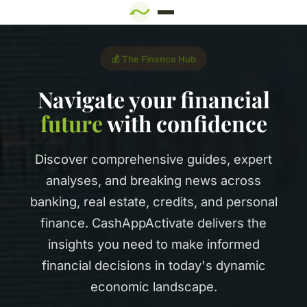
💰 The Finance Hub
Navigate your financial
future
with confidence
Discover comprehensive guides, expert
analyses, and breaking news across
banking, real estate, credits, and personal
finance. CashAppActivate delivers the
insights you need to make informed
financial decisions in today's dynamic
economic landscape.