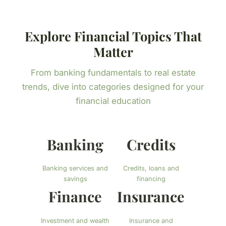
Explore Financial Topics That
Matter
From banking fundamentals to real estate
trends, dive into categories designed for your
financial education
Banking
Credits
Banking services and
Credits, loans and
savings
financing
Finance
Insurance
Investment and wealth
Insurance and