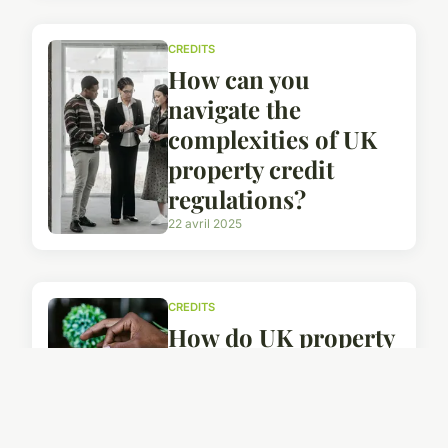
CREDITS
How can you
navigate the
complexities of UK
property credit
regulations?
22 avril 2025
CREDITS
How do UK property
credits affect your
long-term financial
health?