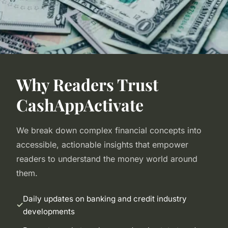
Why Readers Trust
CashAppActivate
We break down complex financial concepts into
accessible, actionable insights that empower
readers to understand the money world around
them.
Daily updates on banking and credit industry
developments