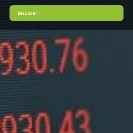
Discover →