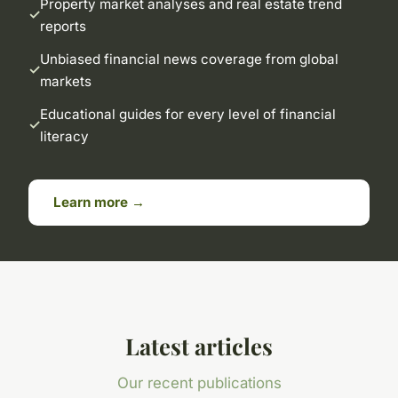
Property market analyses and real estate trend
reports
Unbiased financial news coverage from global
markets
Educational guides for every level of financial
literacy
Learn more →
Latest articles
Our recent publications