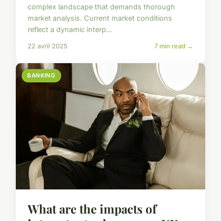
complex landscape that demands thorough
market analysis. Current market conditions
reflect a dynamic interp...
22 avril 2025
7 min read →
BANKING
What are the impacts of