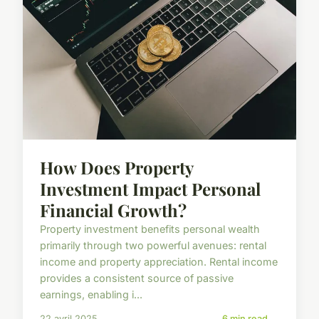
How Does Property
Investment Impact Personal
Financial Growth?
Property investment benefits personal wealth
primarily through two powerful avenues: rental
income and property appreciation. Rental income
provides a consistent source of passive
earnings, enabling i...
22 avril 2025
6 min read →