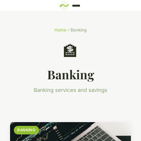
Home
› Banking
🏦
Banking
Banking services and savings
BANKING