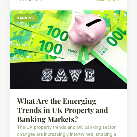
BANKING
What Are the Emerging
Trends in UK Property and
Banking Markets?
The UK property trends and UK banking sector
changes are increasingly intertwined, shaping a