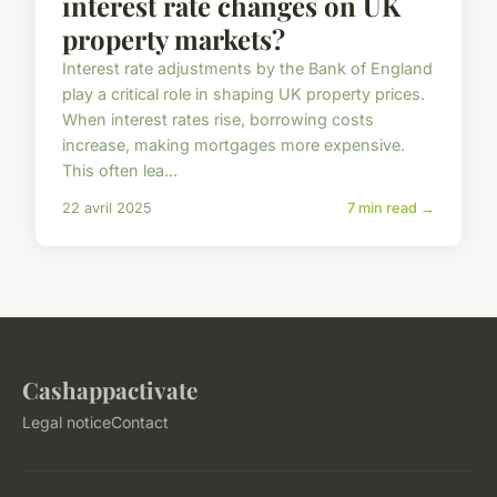
interest rate changes on UK
property markets?
Interest rate adjustments by the Bank of England
play a critical role in shaping UK property prices.
When interest rates rise, borrowing costs
increase, making mortgages more expensive.
This often lea...
22 avril 2025
7 min read →
Cashappactivate
Legal notice
Contact