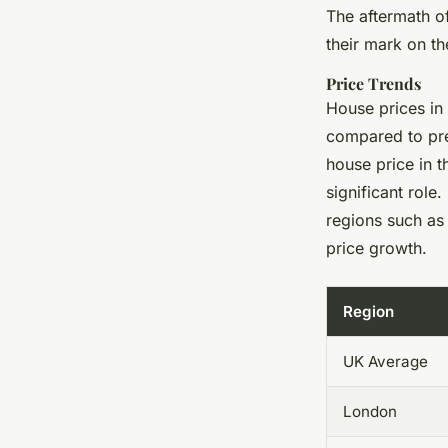
The aftermath o
their mark on th
Price Trends
House prices in
compared to pre
house price in t
significant role
regions such as
price growth.
Region
UK Average
London