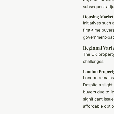
subsequent adju
Housing Market I
Initiatives such
first-time buyer
government-back
Regional Vari
The UK property 
challenges.
London Propert
London remains 
Despite a slight
buyers due to it
significant issu
affordable optio