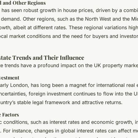
d and Other Regions
d has seen robust growth in house prices, driven by a combi
 demand. Other regions, such as the North West and the Mid
wth, albeit at different rates. These regional variations high
ocal market conditions and the need for buyers and investo
state Trends and Their Influence
ate trends have a profound impact on the UK property marke
nvestment
arly London, has long been a magnet for international real e
ncertainties, foreign investment continues to flow into the 
untry’s stable legal framework and attractive returns.
 Factors
 conditions, such as interest rates and economic growth, i
 For instance, changes in global interest rates can affect m