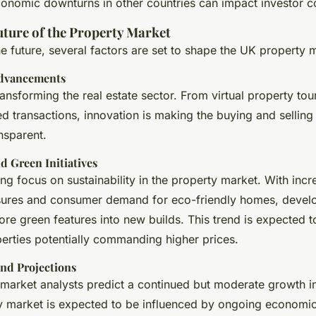
conomic downturns in other countries can impact investor c
uture of the Property Market
e future, several factors are set to shape the UK property 
Advancements
ansforming the real estate sector. From virtual property tou
d transactions, innovation is making the buying and sellin
ansparent.
nd Green Initiatives
ng focus on sustainability in the property market. With incr
sures and consumer demand for eco-friendly homes, devel
re green features into new builds. This trend is expected t
perties potentially commanding higher prices.
nd Projections
market analysts predict a continued but moderate growth in
 market is expected to be influenced by ongoing economic