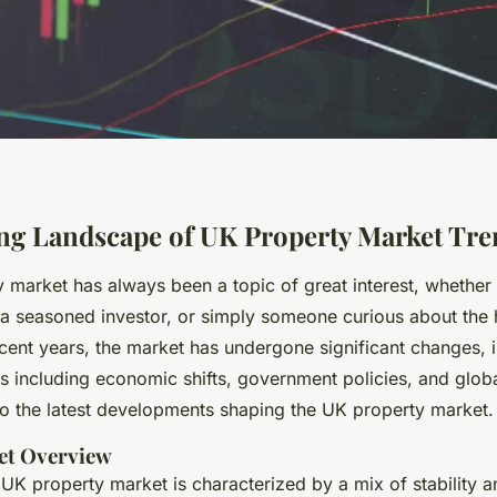
ng Landscape of UK Property Market Tre
 market has always been a topic of great interest, whether
, a seasoned investor, or simply someone curious about the
ecent years, the market has undergone significant changes, 
rs including economic shifts, government policies, and glob
nto the latest developments shaping the UK property market.
et Overview
UK property market is characterized by a mix of stability a