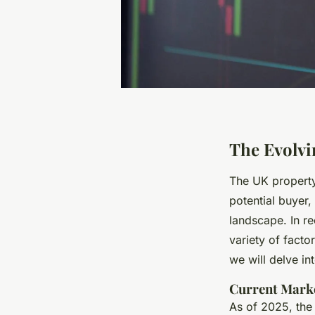
The Evolvi
The UK property
potential buyer
landscape. In r
variety of facto
we will delve i
Current Mark
As of 2025, the 