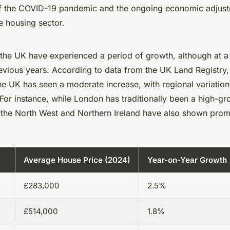
f the COVID-19 pandemic and the ongoing economic adjustm
e housing sector.
 the UK have experienced a period of growth, although at 
vious years. According to data from the UK Land Registry,
he UK has seen a moderate increase, with regional variation
. For instance, while London has traditionally been a high-gr
 the North West and Northern Ireland have also shown promi
Average House Price (2024)
Year-on-Year Growth
£283,000
2.5%
£514,000
1.8%