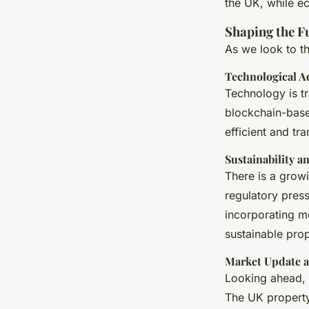
the UK, while e
Shaping the F
As we look to th
Technological 
Technology is tr
blockchain-base
efficient and tr
Sustainability a
There is a growi
regulatory pres
incorporating mo
sustainable pro
Market Update a
Looking ahead, 
The UK property