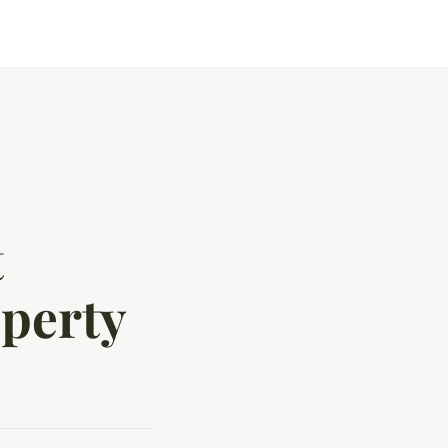
t
perty