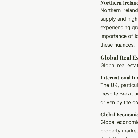
Northern Irelan
Northern Irelan
supply and high
experiencing gro
importance of l
these nuances.
Global Real E
Global real est
International I
The UK, particul
Despite Brexit u
driven by the co
Global Economic
Global economic
property market.