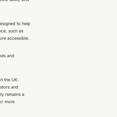
designed to help
nce, such as
re accessible.
ends and
n the UK.
estors and
ity remains a
for more