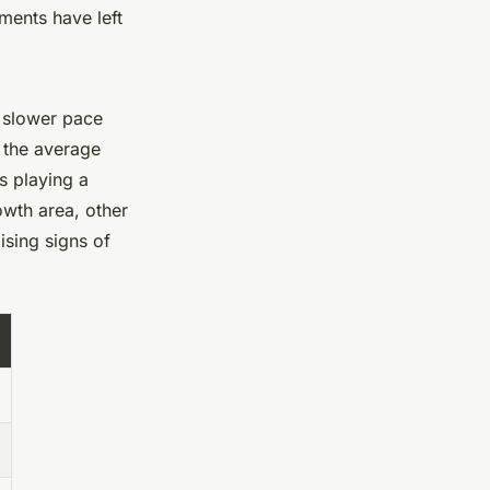
ents have left
a slower pace
 the average
s playing a
owth area, other
sing signs of