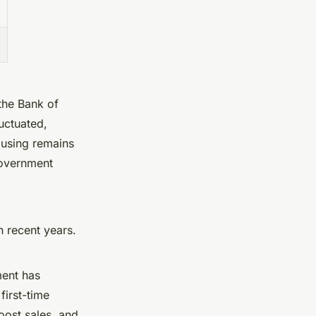
the Bank of
uctuated,
ousing remains
government
n recent years.
ment has
first-time
oost sales, and