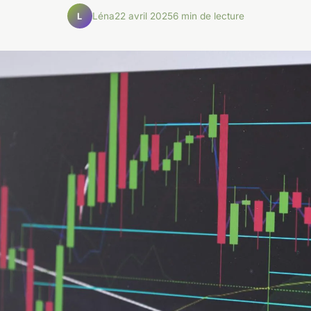
Léna
22 avril 2025
6 min de lecture
L