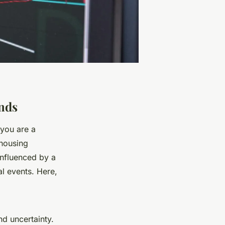
nds
 you are a
 housing
influenced by a
al events. Here,
nd uncertainty.