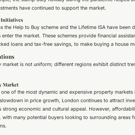
stments have continued to support the market.
nitiatives
 as the Help to Buy scheme and the Lifetime ISA have been 
s enter the market. These schemes provide financial assista
ed loans and tax-free savings, to make buying a house mo
ations
market is not uniform; different regions exhibit distinct tr
y Market
one of the most dynamic and expensive property markets i
 slowdown in price growth, London continues to attract inv
s strong economic and cultural appeal. However, affordabil
e, with many potential buyers looking to surrounding areas 
ns.