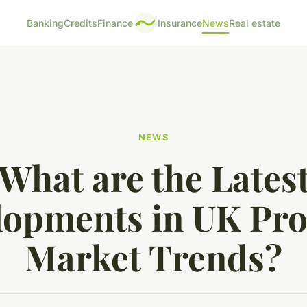
Banking
Credits
Finance
Insurance
News
Real estate
NEWS
What are the Lates
lopments in UK Pro
Market Trends?