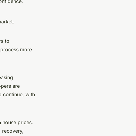
onfidence.
market.
rs to
g process more
easing
opers are
o continue, with
 house prices.
 recovery,