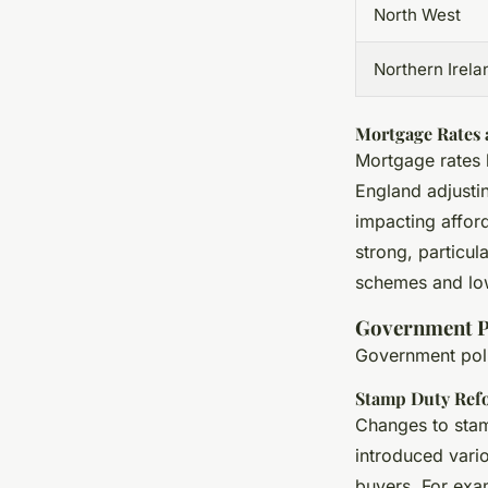
North West
Northern Irela
Mortgage Rates a
Mortgage rates 
England adjustin
impacting afford
strong, particu
schemes and low
Government Po
Government polic
Stamp Duty Ref
Changes to stam
introduced vario
buyers. For exa