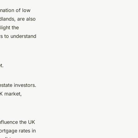
nation of low
lands, are also
light the
rs to understand
t.
state investors.
UK market,
nfluence the UK
ortgage rates in