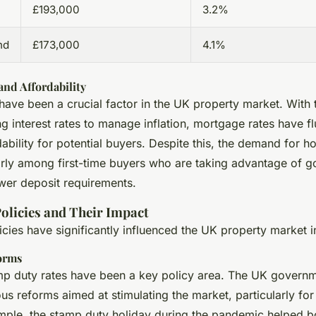
£193,000
3.2%
nd
£173,000
4.1%
nd Affordability
have been a crucial factor in the UK property market. With 
g interest rates to manage inflation, mortgage rates have fl
ability for potential buyers. Despite this, the demand for h
larly among first-time buyers who are taking advantage of 
er deposit requirements.
licies and Their Impact
ies have significantly influenced the UK property market i
orms
p duty rates have been a key policy area. The UK govern
us reforms aimed at stimulating the market, particularly for 
mple, the stamp duty holiday during the pandemic helped b