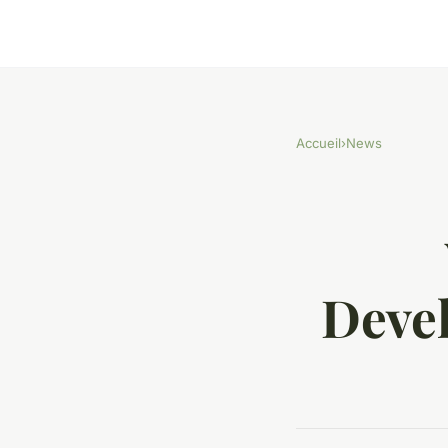
Accueil
›
News
Deve