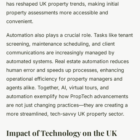
has reshaped UK property trends, making initial
property assessments more accessible and
convenient.
Automation also plays a crucial role. Tasks like tenant
screening, maintenance scheduling, and client
communications are increasingly managed by
automated systems. Real estate automation reduces
human error and speeds up processes, enhancing
operational efficiency for property managers and
agents alike. Together, AI, virtual tours, and
automation exemplify how PropTech advancements
are not just changing practices—they are creating a
more streamlined, tech-savvy UK property sector.
Impact of Technology on the UK