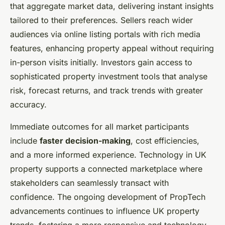
that aggregate market data, delivering instant insights
tailored to their preferences. Sellers reach wider
audiences via online listing portals with rich media
features, enhancing property appeal without requiring
in-person visits initially. Investors gain access to
sophisticated property investment tools that analyse
risk, forecast returns, and track trends with greater
accuracy.
Immediate outcomes for all market participants
include
faster decision-making
, cost efficiencies,
and a more informed experience. Technology in UK
property supports a connected marketplace where
stakeholders can seamlessly transact with
confidence. The ongoing development of PropTech
advancements continues to influence UK property