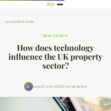
Accueil
›
Real estate
REAL ESTATE
How does technology
influence the UK property
sector?
Léna
22 avril 2025
6 min de lecture
L