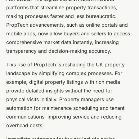
platforms that streamline property transactions,
making processes faster and less bureaucratic.
PropTech advancements, such as online portals and
mobile apps, now allow buyers and sellers to access
comprehensive market data instantly, increasing
transparency and decision-making accuracy.
This rise of PropTech is reshaping the UK property
landscape by simplifying complex processes. For
example, digital property listings with rich media
provide detailed insights without the need for
physical visits initially. Property managers use
automation for maintenance scheduling and tenant
communications, improving service and reducing
overhead costs.