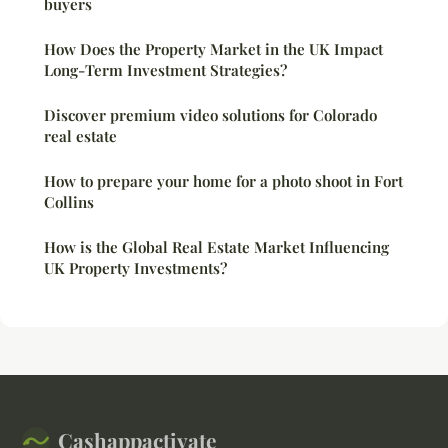
buyers
How Does the Property Market in the UK Impact
Long-Term Investment Strategies?
Discover premium video solutions for Colorado
real estate
How to prepare your home for a photo shoot in Fort
Collins
How is the Global Real Estate Market Influencing
UK Property Investments?
Cashappactivate