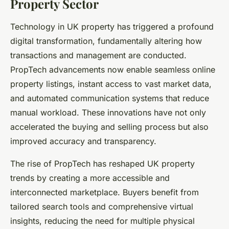
Property Sector
Technology in UK property has triggered a profound
digital transformation, fundamentally altering how
transactions and management are conducted.
PropTech advancements now enable seamless online
property listings, instant access to vast market data,
and automated communication systems that reduce
manual workload. These innovations have not only
accelerated the buying and selling process but also
improved accuracy and transparency.
The rise of PropTech has reshaped UK property
trends by creating a more accessible and
interconnected marketplace. Buyers benefit from
tailored search tools and comprehensive virtual
insights, reducing the need for multiple physical