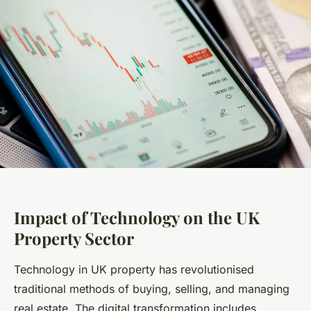
Impact of Technology on the UK
Property Sector
Technology in UK property has revolutionised
traditional methods of buying, selling, and managing
real estate. The digital transformation includes