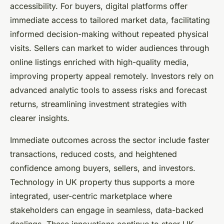
accessibility. For buyers, digital platforms offer
immediate access to tailored market data, facilitating
informed decision-making without repeated physical
visits. Sellers can market to wider audiences through
online listings enriched with high-quality media,
improving property appeal remotely. Investors rely on
advanced analytic tools to assess risks and forecast
returns, streamlining investment strategies with
clearer insights.
Immediate outcomes across the sector include faster
transactions, reduced costs, and heightened
confidence among buyers, sellers, and investors.
Technology in UK property thus supports a more
integrated, user-centric marketplace where
stakeholders can engage in seamless, data-backed