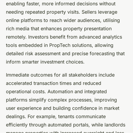
enabling faster, more informed decisions without
needing repeated property visits. Sellers leverage
online platforms to reach wider audiences, utilising
rich media that enhances property presentation
remotely. Investors benefit from advanced analytics
tools embedded in PropTech solutions, allowing
detailed risk assessment and precise forecasting that
inform smarter investment choices.
Immediate outcomes for all stakeholders include
accelerated transaction times and reduced
operational costs. Automation and integrated
platforms simplify complex processes, improving
user experience and building confidence in market
dealings. For example, tenants communicate
efficiently through automated portals, while landlords