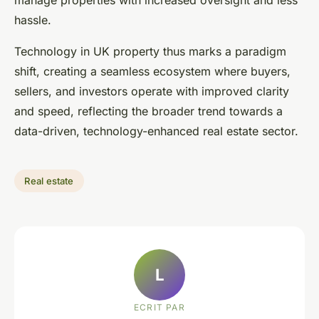
manage properties with increased oversight and less
hassle.
Technology in UK property thus marks a paradigm
shift, creating a seamless ecosystem where buyers,
sellers, and investors operate with improved clarity
and speed, reflecting the broader trend towards a
data-driven, technology-enhanced real estate sector.
Real estate
L
ECRIT PAR