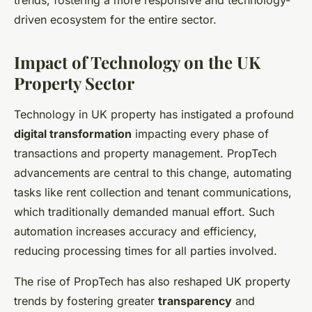
trends, fostering a more responsive and technology-
driven ecosystem for the entire sector.
Impact of Technology on the UK
Property Sector
Technology in UK property has instigated a profound
digital transformation
impacting every phase of
transactions and property management. PropTech
advancements are central to this change, automating
tasks like rent collection and tenant communications,
which traditionally demanded manual effort. Such
automation increases accuracy and efficiency,
reducing processing times for all parties involved.
The rise of PropTech has also reshaped UK property
trends by fostering greater
transparency
and