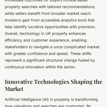
Immediate outcomes for buyers include easier
property searches with tailored recommendations,
while sellers benefit from broader market reach.
Investors gain from accessible analytics tools that
help identify lucrative opportunities with precision.
Overall, technology in UK property enhances
efficiency and customer experience, enabling
stakeholders to navigate a once complicated market
with greater confidence and speed. These shifts
represent a significant structural change fueled by
continuous innovation within the sector.
Innovative Technologies Shaping the
Market
Artificial intelligence (AI) in property is transforming
how valuations and searches are conducted. By