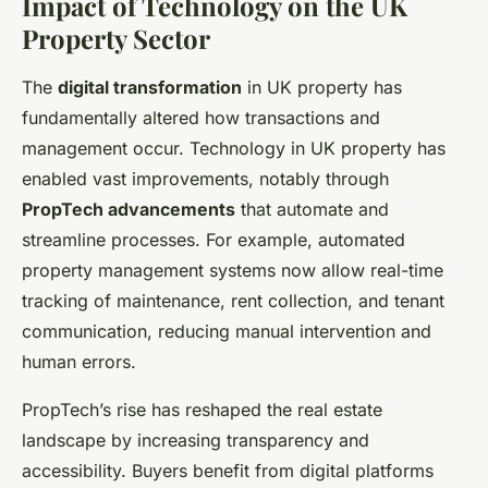
Impact of Technology on the UK
Property Sector
The
digital transformation
in UK property has
fundamentally altered how transactions and
management occur. Technology in UK property has
enabled vast improvements, notably through
PropTech advancements
that automate and
streamline processes. For example, automated
property management systems now allow real-time
tracking of maintenance, rent collection, and tenant
communication, reducing manual intervention and
human errors.
PropTech’s rise has reshaped the real estate
landscape by increasing transparency and
accessibility. Buyers benefit from digital platforms