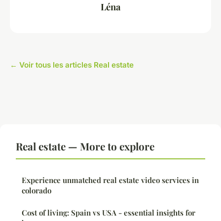
Léna
← Voir tous les articles Real estate
Real estate — More to explore
Experience unmatched real estate video services in
colorado
Cost of living: Spain vs USA - essential insights for