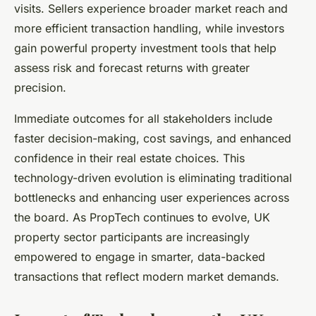
visits. Sellers experience broader market reach and
more efficient transaction handling, while investors
gain powerful property investment tools that help
assess risk and forecast returns with greater
precision.
Immediate outcomes for all stakeholders include
faster decision-making, cost savings, and enhanced
confidence in their real estate choices. This
technology-driven evolution is eliminating traditional
bottlenecks and enhancing user experiences across
the board. As PropTech continues to evolve, UK
property sector participants are increasingly
empowered to engage in smarter, data-backed
transactions that reflect modern market demands.