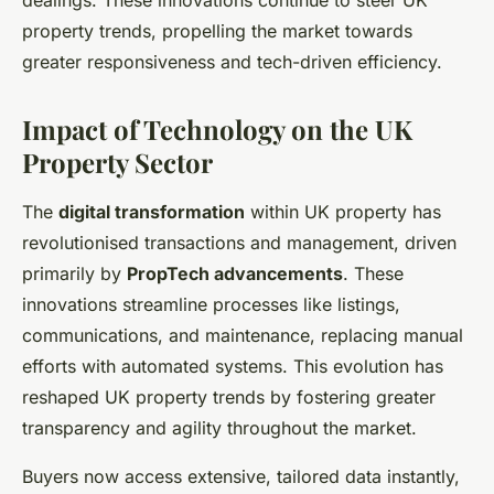
dealings. These innovations continue to steer UK
property trends, propelling the market towards
greater responsiveness and tech-driven efficiency.
Impact of Technology on the UK
Property Sector
The
digital transformation
within UK property has
revolutionised transactions and management, driven
primarily by
PropTech advancements
. These
innovations streamline processes like listings,
communications, and maintenance, replacing manual
efforts with automated systems. This evolution has
reshaped UK property trends by fostering greater
transparency and agility throughout the market.
Buyers now access extensive, tailored data instantly,