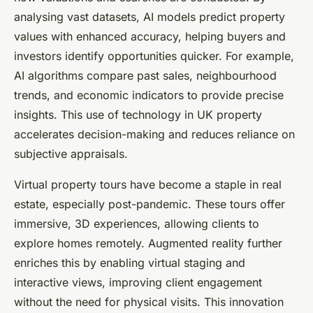
analysing vast datasets, AI models predict property
values with enhanced accuracy, helping buyers and
investors identify opportunities quicker. For example,
AI algorithms compare past sales, neighbourhood
trends, and economic indicators to provide precise
insights. This use of technology in UK property
accelerates decision-making and reduces reliance on
subjective appraisals.
Virtual property tours have become a staple in real
estate, especially post-pandemic. These tours offer
immersive, 3D experiences, allowing clients to
explore homes remotely. Augmented reality further
enriches this by enabling virtual staging and
interactive views, improving client engagement
without the need for physical visits. This innovation