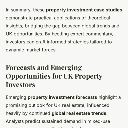
In summary, these
property investment case studies
demonstrate practical applications of theoretical
insights, bridging the gap between global trends and
UK opportunities. By heeding expert commentary,
investors can craft informed strategies tailored to
dynamic market forces.
Forecasts and Emerging
Opportunities for UK Property
Investors
Emerging
property investment forecasts
highlight a
promising outlook for UK real estate, influenced
heavily by continued
global real estate trends
.
Analysts predict sustained demand in mixed-use