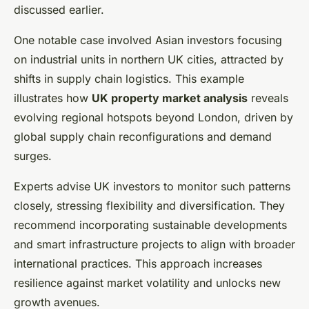
discussed earlier.
One notable case involved Asian investors focusing
on industrial units in northern UK cities, attracted by
shifts in supply chain logistics. This example
illustrates how
UK property market analysis
reveals
evolving regional hotspots beyond London, driven by
global supply chain reconfigurations and demand
surges.
Experts advise UK investors to monitor such patterns
closely, stressing flexibility and diversification. They
recommend incorporating sustainable developments
and smart infrastructure projects to align with broader
international practices. This approach increases
resilience against market volatility and unlocks new
growth avenues.