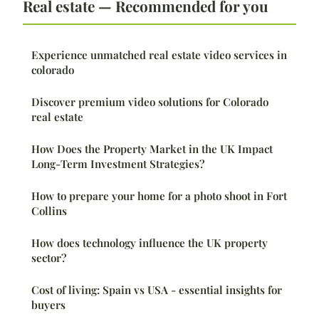
Real estate — Recommended for you
Experience unmatched real estate video services in
colorado
Discover premium video solutions for Colorado
real estate
How Does the Property Market in the UK Impact
Long-Term Investment Strategies?
How to prepare your home for a photo shoot in Fort
Collins
How does technology influence the UK property
sector?
Cost of living: Spain vs USA - essential insights for
buyers