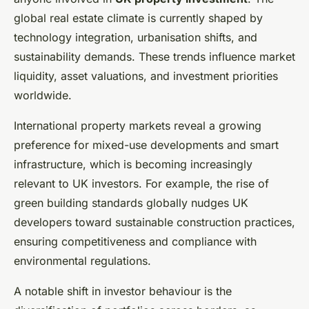
global real estate climate is currently shaped by
technology integration, urbanisation shifts, and
sustainability demands. These trends influence market
liquidity, asset valuations, and investment priorities
worldwide.
International property markets reveal a growing
preference for mixed-use developments and smart
infrastructure, which is becoming increasingly
relevant to UK investors. For example, the rise of
green building standards globally nudges UK
developers toward sustainable construction practices,
ensuring competitiveness and compliance with
environmental regulations.
A notable shift in investor behaviour is the