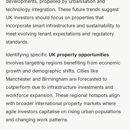
developments, propelled by urbanisation and
technology integration. These future trends suggest
UK investors should focus on properties that
incorporate smart infrastructure and sustainability to
meet evolving tenant expectations and regulatory
standards.
Identifying specific
UK property opportunities
involves targeting regions benefiting from economic
growth and demographic shifts. Cities like
Manchester and Birmingham are forecasted to
outperform due to infrastructure investments and
workforce expansion. These regional hotspots align
with broader international property markets where
agile investors capitalise on rising urban populations
and changing work patterns.