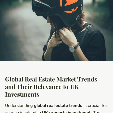
Global Real Estate Market Trends
and Their Relevance to UK
Investments
Understanding
global real estate trends
is crucial for
anyone involved in
UK property investment
. The