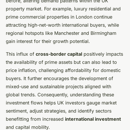
before, altering demand patterns within the UK
property market. For example, luxury residential and
prime commercial properties in London continue
attracting high-net-worth international buyers, while
regional hotspots like Manchester and Birmingham
gain interest for their growth potential.
This influx of
cross-border capital
positively impacts
the availability of prime assets but can also lead to
price inflation, challenging affordability for domestic
buyers. It further encourages the development of
mixed-use and sustainable projects aligned with
global trends. Consequently, understanding these
investment flows helps UK investors gauge market
sentiment, adjust strategies, and identify sectors
benefitting from increased
international investment
and capital mobility.