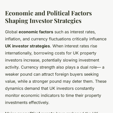
Economic and Political Factors
Shaping Investor Strategies
Global
economic factors
such as interest rates,
inflation, and currency fluctuations critically influence
UK investor strategies
. When interest rates rise
internationally, borrowing costs for UK property
investors increase, potentially slowing investment
activity. Currency strength also plays a dual role— a
weaker pound can attract foreign buyers seeking
value, while a stronger pound may deter them. These
dynamics demand that UK investors constantly
monitor economic indicators to time their property
investments effectively.