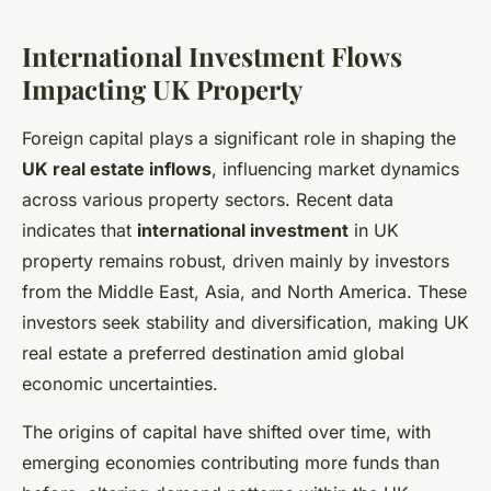
International Investment Flows
Impacting UK Property
Foreign capital plays a significant role in shaping the
UK real estate inflows
, influencing market dynamics
across various property sectors. Recent data
indicates that
international investment
in UK
property remains robust, driven mainly by investors
from the Middle East, Asia, and North America. These
investors seek stability and diversification, making UK
real estate a preferred destination amid global
economic uncertainties.
The origins of capital have shifted over time, with
emerging economies contributing more funds than