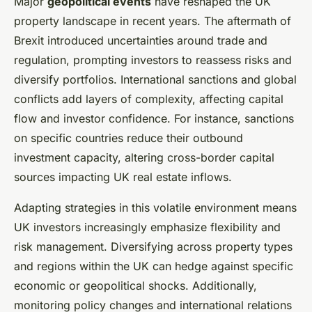
Major
geopolitical events
have reshaped the UK
property landscape in recent years. The aftermath of
Brexit introduced uncertainties around trade and
regulation, prompting investors to reassess risks and
diversify portfolios. International sanctions and global
conflicts add layers of complexity, affecting capital
flow and investor confidence. For instance, sanctions
on specific countries reduce their outbound
investment capacity, altering cross-border capital
sources impacting UK real estate inflows.
Adapting strategies in this volatile environment means
UK investors increasingly emphasize flexibility and
risk management. Diversifying across property types
and regions within the UK can hedge against specific
economic or geopolitical shocks. Additionally,
monitoring policy changes and international relations