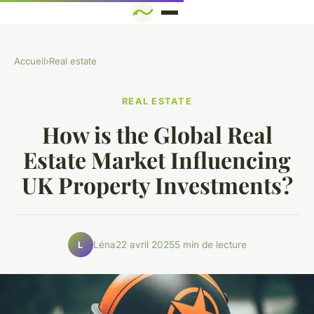
Accueil
›
Real estate
REAL ESTATE
How is the Global Real
Estate Market Influencing
UK Property Investments?
Léna
22 avril 2025
5 min de lecture
L