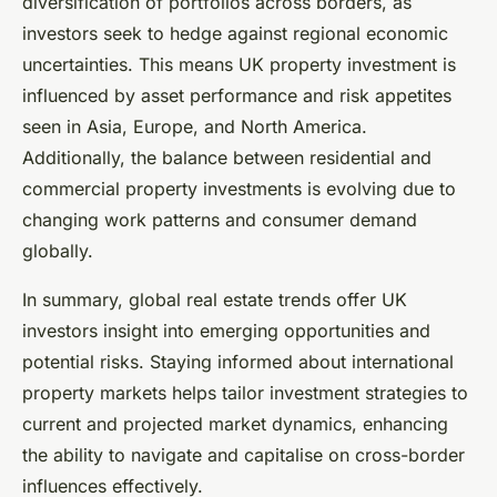
diversification of portfolios across borders, as
investors seek to hedge against regional economic
uncertainties. This means UK property investment is
influenced by asset performance and risk appetites
seen in Asia, Europe, and North America.
Additionally, the balance between residential and
commercial property investments is evolving due to
changing work patterns and consumer demand
globally.
In summary, global real estate trends offer UK
investors insight into emerging opportunities and
potential risks. Staying informed about international
property markets helps tailor investment strategies to
current and projected market dynamics, enhancing
the ability to navigate and capitalise on cross-border
influences effectively.