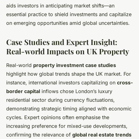
aids investors in anticipating market shifts—an
essential practice to shield investments and capitalize
on emerging opportunities amid global uncertainties.
Case Studies and Expert Insight:
Real-world Impacts on UK Property
Real-world
property investment case studies
highlight how global trends shape the UK market. For
instance, international investors capitalizing on
cross-
border capital
inflows chose London’s luxury
residential sector during currency fluctuations,
demonstrating strategic timing aligned with economic
cycles. Expert opinions often emphasise the
increasing preference for mixed-use developments,
confirming the relevance of
global real estate trends