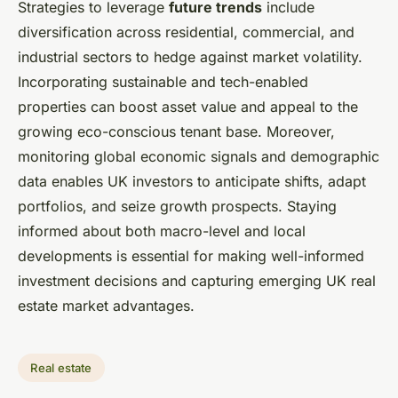
Strategies to leverage
future trends
include
diversification across residential, commercial, and
industrial sectors to hedge against market volatility.
Incorporating sustainable and tech-enabled
properties can boost asset value and appeal to the
growing eco-conscious tenant base. Moreover,
monitoring global economic signals and demographic
data enables UK investors to anticipate shifts, adapt
portfolios, and seize growth prospects. Staying
informed about both macro-level and local
developments is essential for making well-informed
investment decisions and capturing emerging UK real
estate market advantages.
Real estate