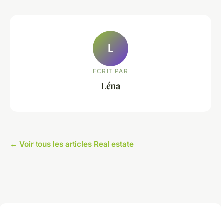
L
ECRIT PAR
Léna
← Voir tous les articles Real estate