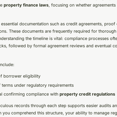
se
property finance laws
, focusing on whether agreements m
e essential documentation such as credit agreements, proof
ions. These documents are frequently required for thorough
derstanding the timeline is vital: compliance processes oft
hecks, followed by formal agreement reviews and eventual co
include:
of borrower eligibility
f terms under regulatory requirements
al confirming compliance with
property credit regulations
iculous records through each step supports easier audits a
n you comprehend this structure, your ability to manage reg