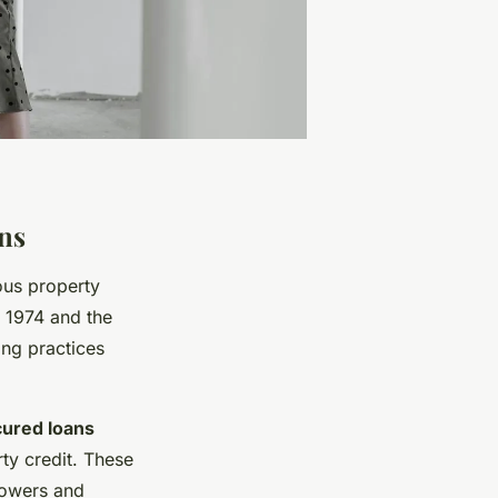
ons
ous property
t 1974 and the
ing practices
ured loans
ty credit. These
rrowers and