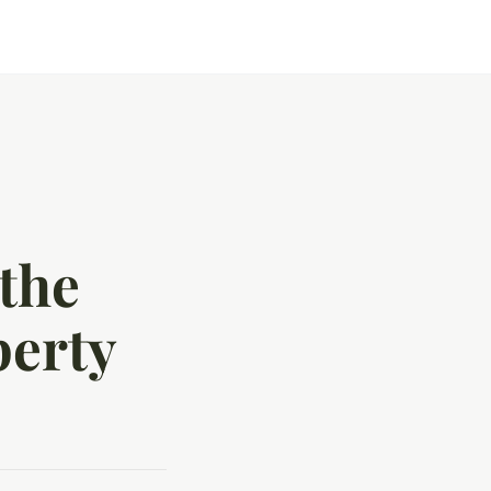
the
perty