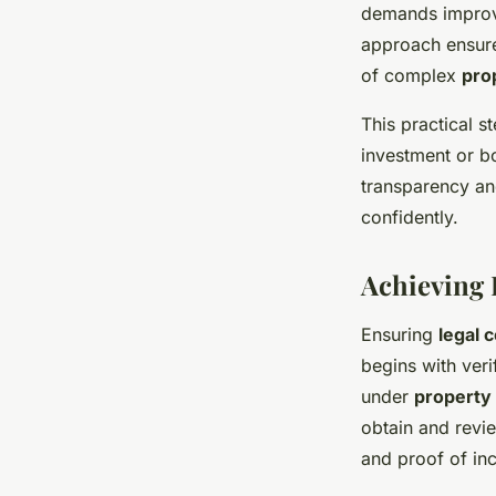
demands improve
approach ensure
of complex
pro
This practical 
investment or b
transparency an
confidently.
Achieving 
Ensuring
legal 
begins with veri
under
property
obtain and revi
and proof of inc