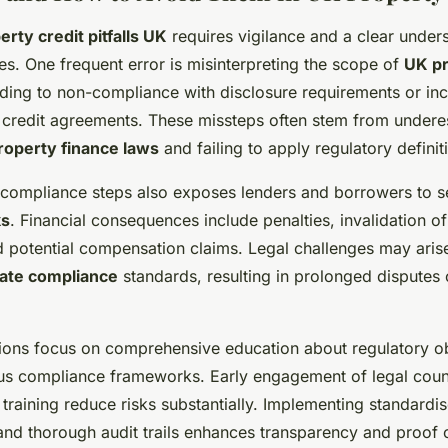
erty credit pitfalls UK
requires vigilance and a clear under
. One frequent error is misinterpreting the scope of
UK pr
ading to non-compliance with disclosure requirements or inc
of credit agreements. These missteps often stem from undere
roperty finance laws
and failing to apply regulatory definit
al compliance steps also exposes lenders and borrowers to 
ks
. Financial consequences include penalties, invalidation of
potential compensation claims. Legal challenges may arise i
tate compliance
standards, resulting in prolonged disputes
tions focus on comprehensive education about regulatory o
us compliance frameworks. Early engagement of legal coun
 training reduce risks substantially. Implementing standardi
nd thorough audit trails enhances transparency and proof 