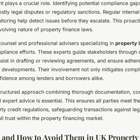
 plays a crucial role. Identifying potential compliance gap
stly legal disputes or regulatory sanctions. Regular internal
toring help detect issues before they escalate. This proact
evolving nature of property finance laws.
counsel and professional advisers specializing in
property 
pliance efforts. These experts guide stakeholders through 
sist in drafting or reviewing agreements, and ensure adher
y developments. Their involvement not only mitigates compl
nfidence among lenders and borrowers alike.
tructured approach combining thorough documentation, con
expert advice is essential. This ensures all parties meet the
y credit regulations, safeguarding transactions against lega
l trust within the property financing market.
ls and How to Avoid Them in UK Property