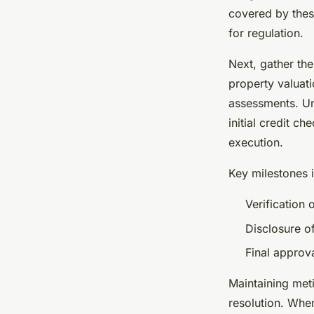
covered by the
for regulation.
Next, gather th
property valuat
assessments. Un
initial credit c
execution.
Key milestones 
Verification 
Disclosure o
Final approv
Maintaining met
resolution. Whe