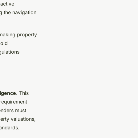
active
g the navigation
 making property
hold
gulations
ligence
. This
 requirement
Lenders must
erty valuations,
tandards.