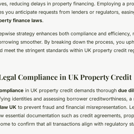
s, reducing delays in property financing. Employing a pro
s you anticipate requests from lenders or regulators, easin
perty finance laws
.
stepwise strategy enhances both compliance and efficiency,
orrowing smoother. By breaking down the process, you up
d meet the stringent standards within UK property credit re
Legal Compliance in UK Property Credit
compliance
in UK property credit demands thorough
due di
fying identities and assessing borrower creditworthiness, a
 law UK
to prevent fraud and financial misrepresentation. 
ew essential documentation such as credit agreements, prop
ome to confirm that all transactions align with regulatory s