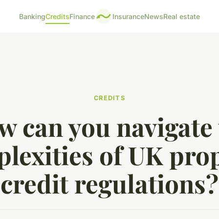
Banking
Credits
Finance
Insurance
News
Real estate
CREDITS
w can you navigate 
lexities of UK pro
credit regulations?