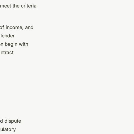
eet the criteria
 of income, and
 lender
en begin with
ntract
nd dispute
ulatory