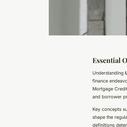
Essential 
Understanding
finance endeavo
Mortgage Credit 
and borrower pr
Key concepts s
shape the regula
definitions dete