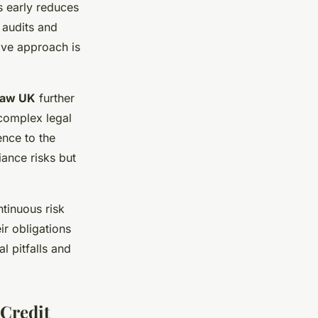
s early reduces
 audits and
ive approach is
law UK
further
complex legal
ence to the
iance risks but
tinuous risk
ir obligations
l pitfalls and
 Credit