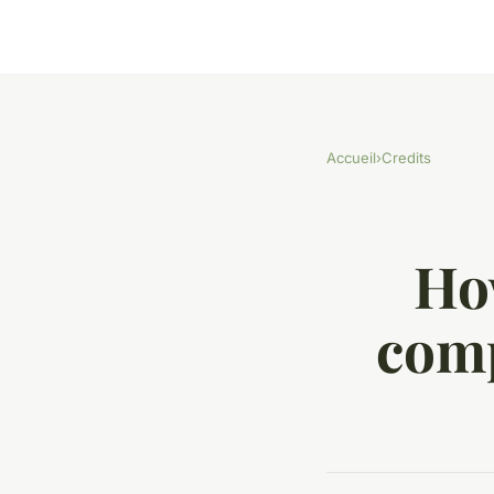
Accueil
›
Credits
Ho
comp