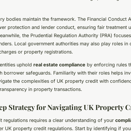
ory bodies maintain the framework. The Financial Conduct A
er protection and lender conduct, ensuring fair treatment 
eanwhile, the Prudential Regulation Authority (PRA) focuses
nders. Local government authorities may also play roles in
 charges or property registrations.
entities uphold
real estate compliance
by enforcing rules t
th borrower safeguards. Familiarity with their roles helps in
gate the complexities of UK property credit with confidenc
ransparency in property transactions.
ep Strategy for Navigating UK Property C
t regulations requires a clear understanding of your
compli
r UK property credit regulations. Start by identifying if your