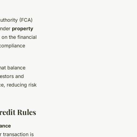
uthority (FCA)
under
property
 on the financial
 compliance
hat balance
vestors and
e, reducing risk
redit Rules
ance
 transaction is