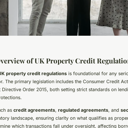
Overview of UK Property Credit Regulati
UK property credit regulations
is foundational for any seri
r. The primary legislation includes the Consumer Credit Ac
Directive Order 2015, both setting strict standards on lend
otections.
uch as
credit agreements
,
regulated agreements
, and
sec
tory landscape, ensuring clarity on what qualifies as proper
rmine which transactions fall under oversight, affecting bo