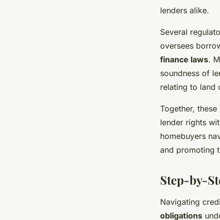
lenders alike.
Several regulat
oversees borrow
finance laws
. M
soundness of le
relating to land
Together, these 
lender rights wi
homebuyers navi
and promoting t
Step-by-St
Navigating credi
obligations
unde