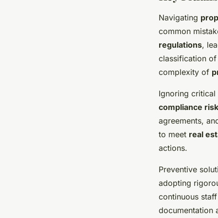
Navigating
prop
common mistakes
regulations
, le
classification 
complexity of
p
Ignoring critic
compliance ris
agreements, and 
to meet
real es
actions.
Preventive solu
adopting rigoro
continuous staff
documentation a