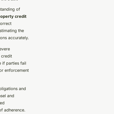
standing of
operty credit
orrect
stimating the
ions accurately.
severe
 credit
f parties fail
 or enforcement
bligations and
sel and
sed
of adherence.