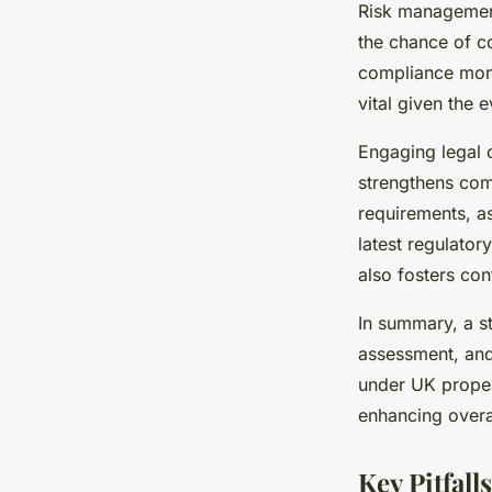
Risk management
the chance of co
compliance moni
vital given the 
Engaging legal 
strengthens com
requirements, as
latest regulator
also fosters co
In summary, a s
assessment, and 
under UK propert
enhancing overal
Key Pitfal