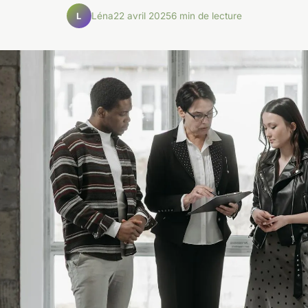
Léna
22 avril 2025
6 min de lecture
L