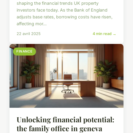
shaping the financial trends UK property
investors face today. As the Bank of England
adjusts base rates, borrowing costs have risen,
affecting mor...
22 avril 2025
4 min read →
FINANCE
Unlocking financial potential:
the family office in geneva