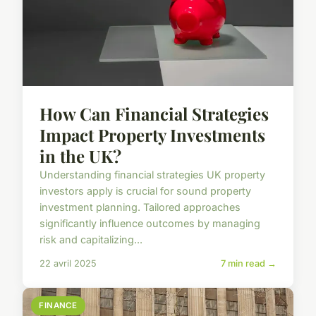
How Can Financial Strategies
Impact Property Investments
in the UK?
Understanding financial strategies UK property
investors apply is crucial for sound property
investment planning. Tailored approaches
significantly influence outcomes by managing
risk and capitalizing...
22 avril 2025
7 min read →
FINANCE