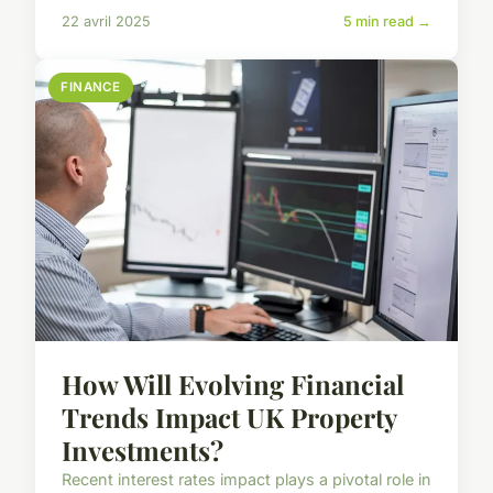
22 avril 2025
5 min read →
FINANCE
How Will Evolving Financial
Trends Impact UK Property
Investments?
Recent interest rates impact plays a pivotal role in