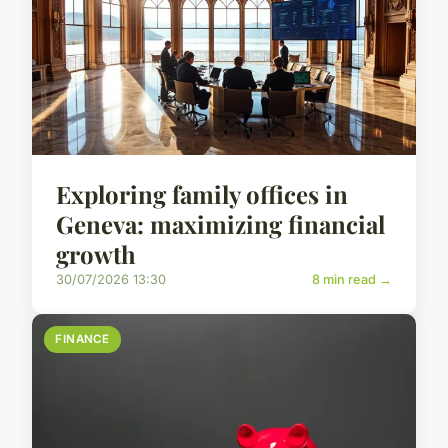
Exploring family offices in
Geneva: maximizing financial
growth
30/07/2026 13:30
8 min read →
FINANCE