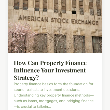
How Can Property Finance
Influence Your Investment
Strategy?
Property finance basics form the foundation for
sound real estate investment decisions.
Understanding key property finance methods—
such as loans, mortgages, and bridging finance
—is crucial to tailorin...