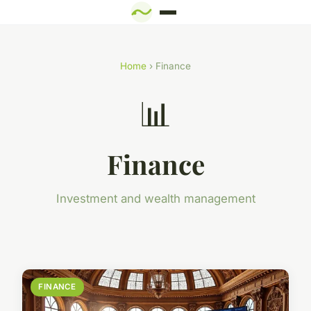
Home
› Finance
📊
Finance
Investment and wealth management
FINANCE