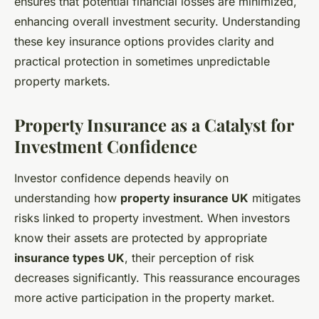
ensures that potential financial losses are minimized,
enhancing overall investment security. Understanding
these key insurance options provides clarity and
practical protection in sometimes unpredictable
property markets.
Property Insurance as a Catalyst for
Investment Confidence
Investor confidence depends heavily on
understanding how
property insurance UK
mitigates
risks linked to property investment. When investors
know their assets are protected by appropriate
insurance types UK
, their perception of risk
decreases significantly. This reassurance encourages
more active participation in the property market.