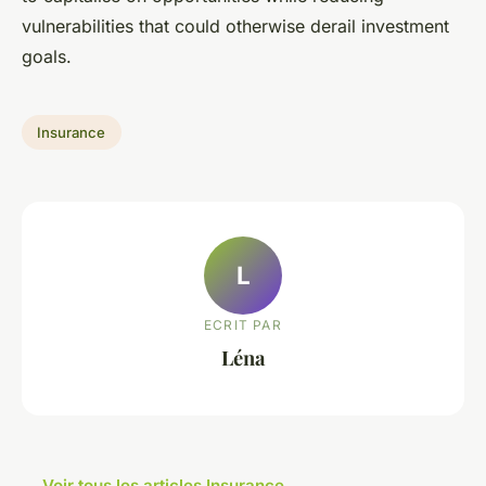
vulnerabilities that could otherwise derail investment
goals.
Insurance
L
ECRIT PAR
Léna
← Voir tous les articles Insurance