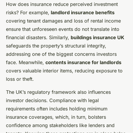
How does insurance reduce perceived investment
risks? For example,
landlord insurance benefits
covering tenant damages and loss of rental income
ensure that unforeseen events do not translate into
financial disasters. Similarly,
buildings insurance UK
safeguards the property’s structural integrity,
addressing one of the biggest concerns investors
face. Meanwhile,
contents insurance for landlords
covers valuable interior items, reducing exposure to
loss or theft.
The UK’s regulatory framework also influences
investor decisions. Compliance with legal
requirements often includes holding minimum
insurance coverages, which, in turn, bolsters
confidence among stakeholders like lenders and