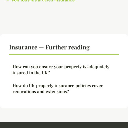
Insurance — Further reading
How can you ensure your property is adequately
insured in the UK?
How do UK property insurance policies cover
renovations and extensions?