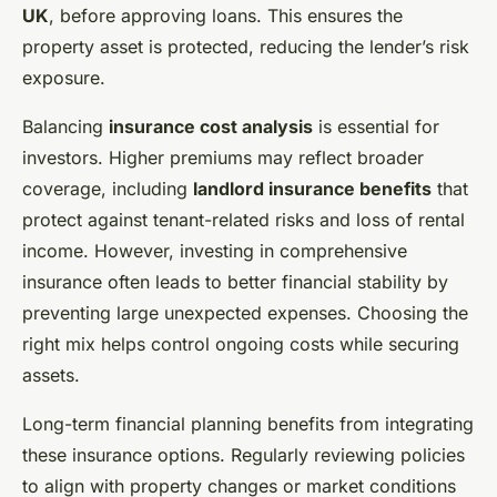
UK
, before approving loans. This ensures the
property asset is protected, reducing the lender’s risk
exposure.
Balancing
insurance cost analysis
is essential for
investors. Higher premiums may reflect broader
coverage, including
landlord insurance benefits
that
protect against tenant-related risks and loss of rental
income. However, investing in comprehensive
insurance often leads to better financial stability by
preventing large unexpected expenses. Choosing the
right mix helps control ongoing costs while securing
assets.
Long-term financial planning benefits from integrating
these insurance options. Regularly reviewing policies
to align with property changes or market conditions