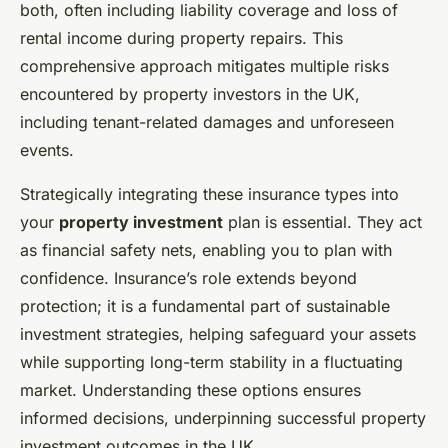
both, often including liability coverage and loss of
rental income during property repairs. This
comprehensive approach mitigates multiple risks
encountered by property investors in the UK,
including tenant-related damages and unforeseen
events.
Strategically integrating these insurance types into
your
property investment
plan is essential. They act
as financial safety nets, enabling you to plan with
confidence. Insurance’s role extends beyond
protection; it is a fundamental part of sustainable
investment strategies, helping safeguard your assets
while supporting long-term stability in a fluctuating
market. Understanding these options ensures
informed decisions, underpinning successful property
investment outcomes in the UK.