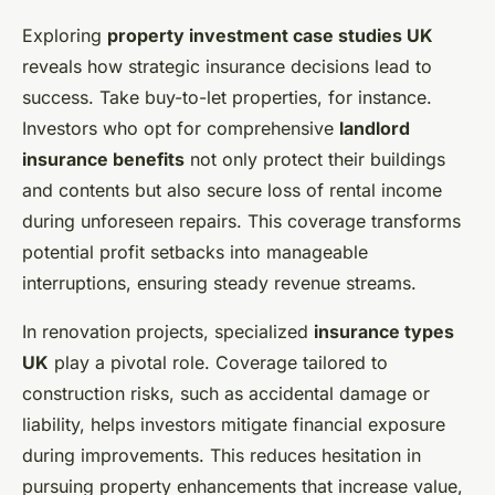
Exploring
property investment case studies UK
reveals how strategic insurance decisions lead to
success. Take buy-to-let properties, for instance.
Investors who opt for comprehensive
landlord
insurance benefits
not only protect their buildings
and contents but also secure loss of rental income
during unforeseen repairs. This coverage transforms
potential profit setbacks into manageable
interruptions, ensuring steady revenue streams.
In renovation projects, specialized
insurance types
UK
play a pivotal role. Coverage tailored to
construction risks, such as accidental damage or
liability, helps investors mitigate financial exposure
during improvements. This reduces hesitation in
pursuing property enhancements that increase value,