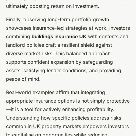
ultimately boosting return on investment.
Finally, observing long-term portfolio growth
showcases insurance-led strategies at work. Investors
combining
buildings insurance UK
with contents and
landlord policies craft a resilient shield against
diverse market risks. This balanced approach
supports confident expansion by safeguarding
assets, satisfying lender conditions, and providing
peace of mind.
Real-world examples affirm that integrating
appropriate insurance options is not simply protective
—it is a tool for actively enhancing profitability.
Understanding how specific policies address risks
common in UK property markets empowers investors
to capitalise on opportunities while reducing