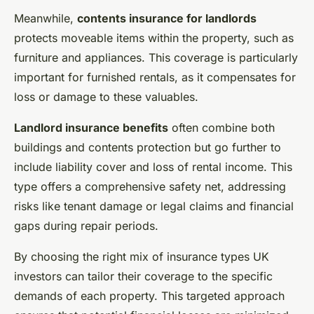
Meanwhile,
contents insurance for landlords
protects moveable items within the property, such as
furniture and appliances. This coverage is particularly
important for furnished rentals, as it compensates for
loss or damage to these valuables.
Landlord insurance benefits
often combine both
buildings and contents protection but go further to
include liability cover and loss of rental income. This
type offers a comprehensive safety net, addressing
risks like tenant damage or legal claims and financial
gaps during repair periods.
By choosing the right mix of insurance types UK
investors can tailor their coverage to the specific
demands of each property. This targeted approach