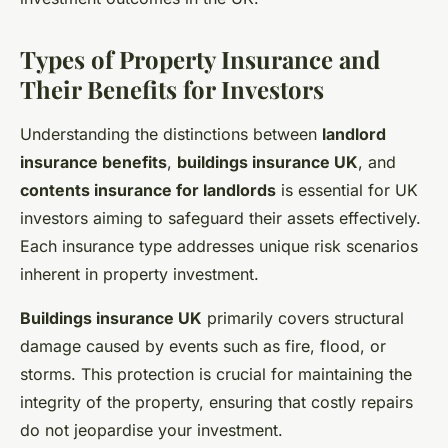
Types of Property Insurance and
Their Benefits for Investors
Understanding the distinctions between
landlord
insurance benefits
,
buildings insurance UK
, and
contents insurance for landlords
is essential for UK
investors aiming to safeguard their assets effectively.
Each insurance type addresses unique risk scenarios
inherent in property investment.
Buildings insurance UK
primarily covers structural
damage caused by events such as fire, flood, or
storms. This protection is crucial for maintaining the
integrity of the property, ensuring that costly repairs
do not jeopardise your investment.