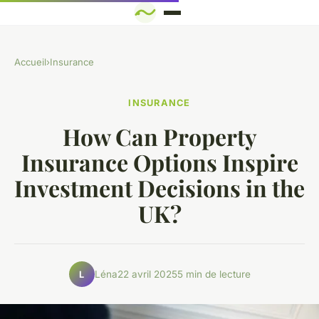
Accueil
›
Insurance
INSURANCE
How Can Property
Insurance Options Inspire
Investment Decisions in the
UK?
Léna
22 avril 2025
5 min de lecture
L