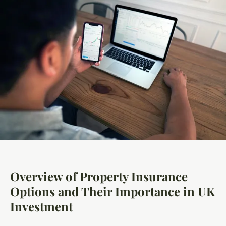
Overview of Property Insurance
Options and Their Importance in UK
Investment