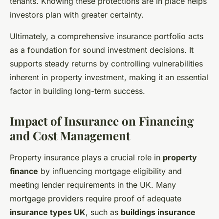
tenants. Knowing these protections are in place helps
investors plan with greater certainty.
Ultimately, a comprehensive insurance portfolio acts
as a foundation for sound investment decisions. It
supports steady returns by controlling vulnerabilities
inherent in property investment, making it an essential
factor in building long-term success.
Impact of Insurance on Financing
and Cost Management
Property insurance plays a crucial role in
property
finance
by influencing mortgage eligibility and
meeting lender requirements in the UK. Many
mortgage providers require proof of adequate
insurance types UK
, such as
buildings insurance