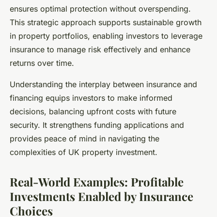
ensures optimal protection without overspending.
This strategic approach supports sustainable growth
in property portfolios, enabling investors to leverage
insurance to manage risk effectively and enhance
returns over time.
Understanding the interplay between insurance and
financing equips investors to make informed
decisions, balancing upfront costs with future
security. It strengthens funding applications and
provides peace of mind in navigating the
complexities of UK property investment.
Real-World Examples: Profitable
Investments Enabled by Insurance
Choices