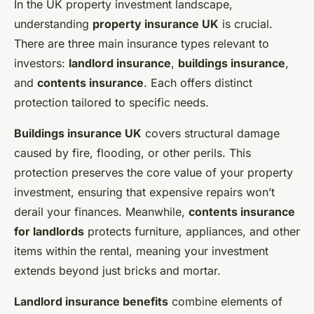
In the UK property investment landscape,
understanding
property insurance UK
is crucial.
There are three main insurance types relevant to
investors:
landlord insurance
,
buildings insurance
,
and
contents insurance
. Each offers distinct
protection tailored to specific needs.
Buildings insurance UK
covers structural damage
caused by fire, flooding, or other perils. This
protection preserves the core value of your property
investment, ensuring that expensive repairs won’t
derail your finances. Meanwhile,
contents insurance
for landlords
protects furniture, appliances, and other
items within the rental, meaning your investment
extends beyond just bricks and mortar.
Landlord insurance benefits
combine elements of