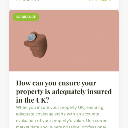
INSURANCE
How can you ensure your
property is adequately insured
in the UK?
When you insure your property UK, ensuring
adequate coverage starts with an accurate
evaluation of your property's value. Use current
market data and, where possible, professional