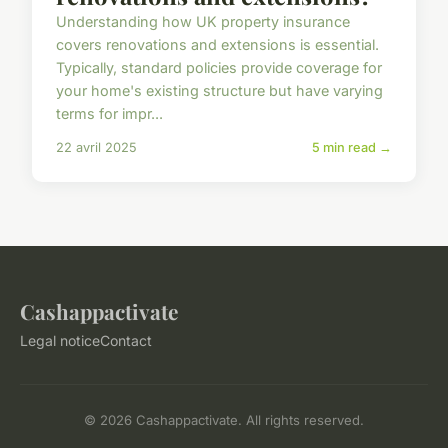
Understanding how UK property insurance
covers renovations and extensions is essential.
Typically, standard policies provide coverage for
your home's existing structure but have varying
terms for impr...
22 avril 2025
5 min read →
Cashappactivate
Legal notice
Contact
© 2026 Cashappactivate. All rights reserved.