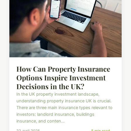
How Can Property Insurance
Options Inspire Investment
Decisions in the UK?
In the UK property investment landscape,
understanding property insurance UK is crucial.
There are three main insurance types relevant to
investors: landlord insurance, buildings
insurance, and conten...
22 avril 2025
5 min read →