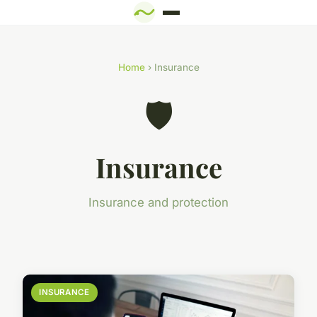
Home
› Insurance
🛡️
Insurance
Insurance and protection
INSURANCE