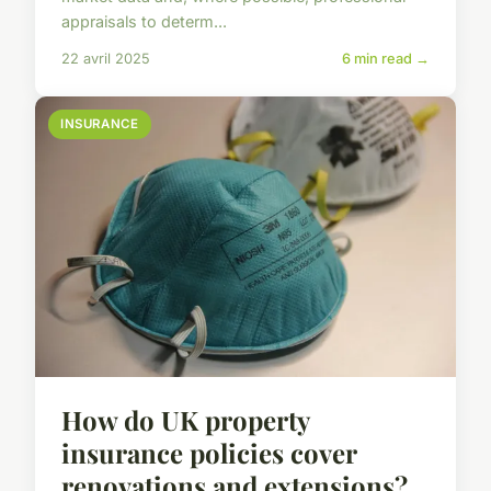
appraisals to determ...
22 avril 2025
6 min read →
INSURANCE
How do UK property
insurance policies cover
renovations and extensions?