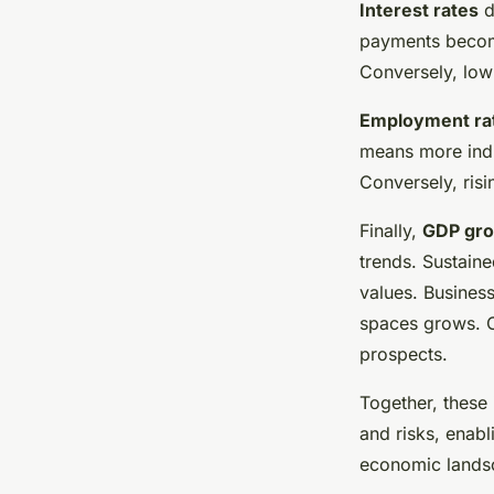
Interest rates
d
payments become
Conversely, low 
Employment ra
means more indi
Conversely, ris
Finally,
GDP gr
trends. Sustain
values. Busines
spaces grows. C
prospects.
Together, these
and risks, enabl
economic lands