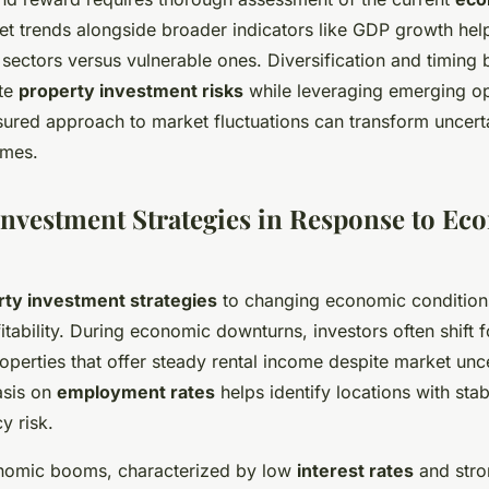
et trends alongside broader indicators like GDP growth hel
nt sectors versus vulnerable ones. Diversification and timin
ate
property investment risks
while leveraging emerging opp
ured approach to market fluctuations can transform uncerta
omes.
Investment Strategies in Response to Ec
rty investment strategies
to changing economic conditions 
itability. During economic downturns, investors often shift 
operties that offer steady rental income despite market unce
sis on
employment rates
helps identify locations with sta
y risk.
onomic booms, characterized by low
interest rates
and str