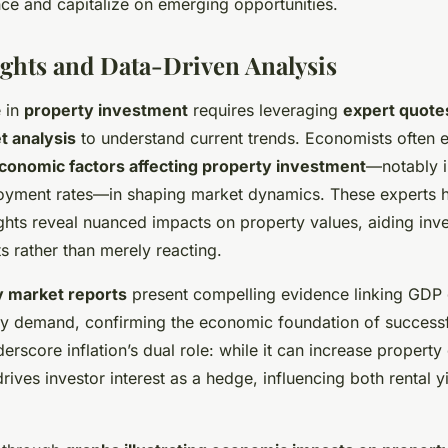
nce and capitalize on emerging opportunities.
ights and Data-Driven Analysis
 in
property investment
requires leveraging
expert quote
t analysis
to understand current trends. Economists often 
conomic factors affecting property investment
—notably in
oyment rates—in shaping market dynamics. These experts h
ghts reveal nuanced impacts on property values, aiding inve
ts rather than merely reacting.
y market reports
present compelling evidence linking GDP 
rty demand, confirming the economic foundation of successf
erscore inflation’s dual role: while it can increase property 
rives investor interest as a hedge, influencing both rental y