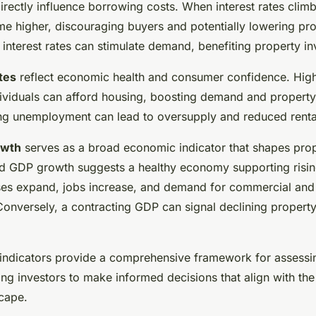
irectly influence borrowing costs. When interest rates clim
 higher, discouraging buyers and potentially lowering pro
interest rates can stimulate demand, benefiting property in
tes
reflect economic health and consumer confidence. Hi
viduals can afford housing, boosting demand and property
ing unemployment can lead to oversupply and reduced rental
owth
serves as a broad economic indicator that shapes pro
ed GDP growth suggests a healthy economy supporting risin
ses expand, jobs increase, and demand for commercial and 
onversely, a contracting GDP can signal declining propert
 indicators provide a comprehensive framework for assessi
ing investors to make informed decisions that align with the
cape.