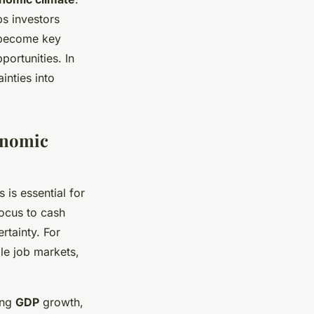
ps investors
g become key
ortunities. In
inties into
onomic
is essential for
focus to cash
rtainty. For
ble job markets,
ong
GDP
growth,