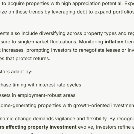
to acquire properties with high appreciation potential. Ex
lize on these trends by leveraging debt to expand portfolio
ents also include diversifying across property types and re
sure to single-market fluctuations. Monitoring
inflation
tren
t increases, prompting investors to renegotiate leases or in
es that protect returns.
stors adapt by:
hase timing with interest rate cycles
 assets in employment-robust areas
come-generating properties with growth-oriented investmen
nomic change demands vigilance and flexibility. By recogn
rs affecting property investment
evolve, investors refine