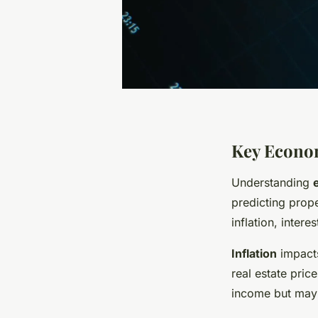
Key Econom
Understanding
predicting prope
inflation, inter
Inflation
impacts
real estate pric
income but may a