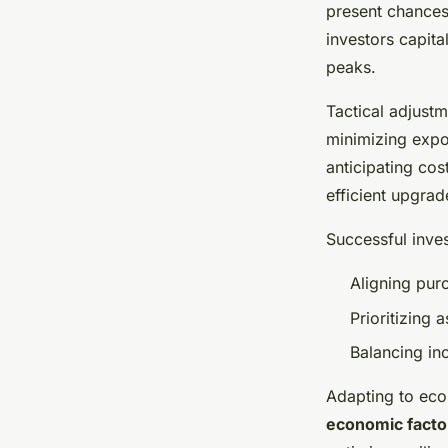
present chances 
investors capita
peaks.
Tactical adjustm
minimizing expo
anticipating cos
efficient upgrad
Successful inve
Aligning purc
Prioritizing
Balancing in
Adapting to eco
economic facto