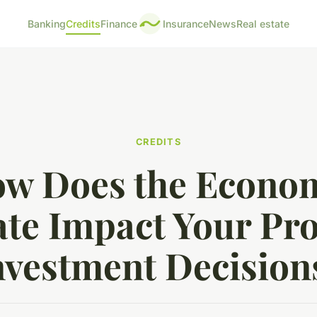
Banking
Credits
Finance
Insurance
News
Real estate
CREDITS
w Does the Econo
te Impact Your Pr
nvestment Decision