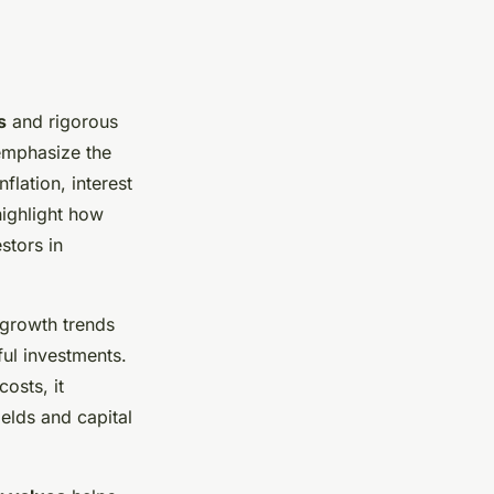
s
and rigorous
emphasize the
flation, interest
ighlight how
stors in
growth trends
ul investments.
costs, it
ields and capital