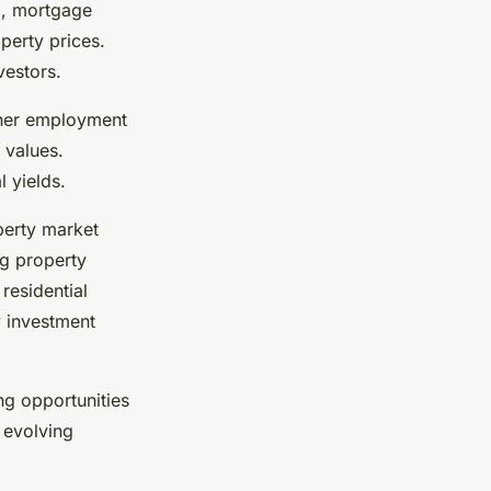
b, mortgage
perty prices.
vestors.
gher employment
 values.
 yields.
perty market
g property
residential
y investment
ng opportunities
 evolving