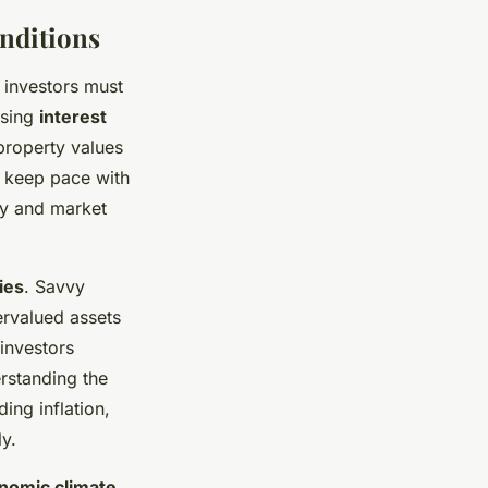
nditions
 investors must
ising
interest
roperty values
to keep pace with
ity and market
ies
. Savvy
ervalued assets
 investors
rstanding the
ing inflation,
y.
nomic climate
.