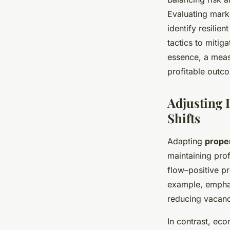
Evaluating mark
identify resilie
tactics to mitig
essence, a meas
profitable outc
Adjusting 
Shifts
Adapting
prope
maintaining prof
flow–positive pr
example, empha
reducing vacanc
In contrast, ec