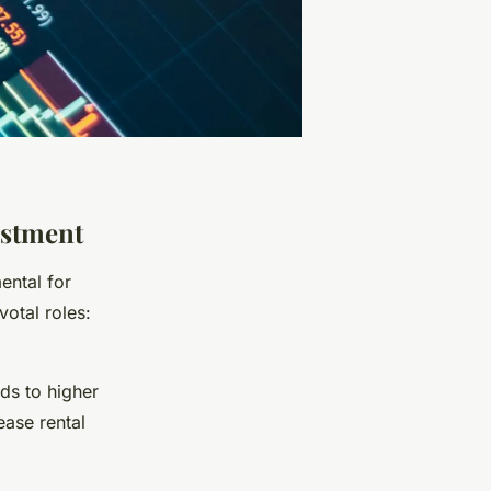
estment
ental for
votal roles:
ds to higher
ease rental