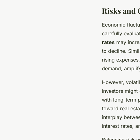
Risks and 
Economic fluctu
carefully evalua
rates
may incre
to decline. Simi
rising expenses.
demand, amplify
However, volati
investors might
with long-term p
toward real est
interplay betw
interest rates, 
Balancing risk 