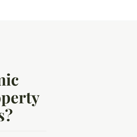
mic
operty
s?