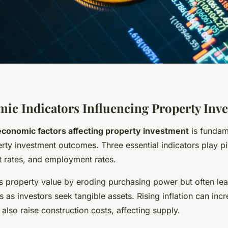
ic Indicators Influencing Property Inv
economic factors affecting property investment
is fundam
rty investment outcomes. Three essential indicators play pi
est rates, and employment rates.
 property value by eroding purchasing power but often lea
es as investors seek tangible assets. Rising inflation can incr
lso raise construction costs, affecting supply.