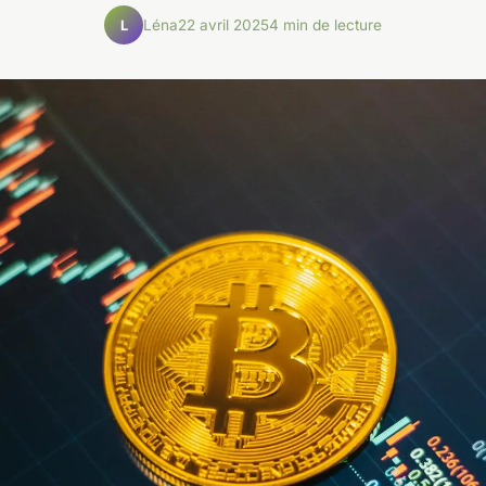
Léna
22 avril 2025
4 min de lecture
L