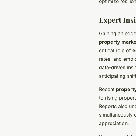
optimize resilie
Expert Ins
Gaining an edge
property marke
critical role of
e
rates, and empl
data-driven insi
anticipating shif
Recent
propert
to rising prope
Reports also und
simultaneously d
appreciation.