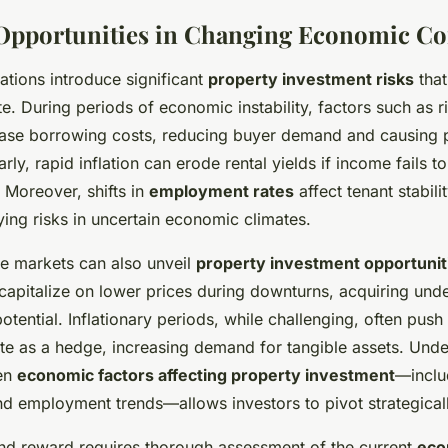
Opportunities in Changing Economic Co
ations introduce significant
property investment risks
that
te. During periods of economic instability, factors such as r
ase borrowing costs, reducing buyer demand and causing p
larly, rapid inflation can erode rental yields if income fails 
 Moreover, shifts in
employment rates
affect tenant stabil
ing risks in uncertain economic climates.
le markets can also unveil
property investment opportunit
 capitalize on lower prices during downturns, acquiring und
otential. Inflationary periods, while challenging, often push
ate as a hedge, increasing demand for tangible assets. Unde
een
economic factors affecting property investment
—includ
and employment trends—allows investors to pivot strategicall
and reward requires thorough assessment of the current
eco