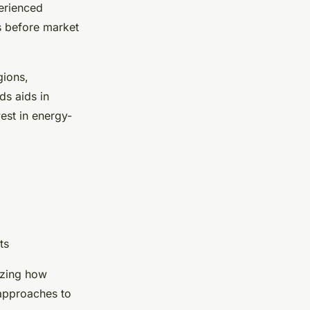
perienced
s before market
gions,
ds aids in
vest in energy-
ts
izing how
 approaches to