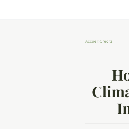
Accueil
›
Credits
Ho
Clima
I