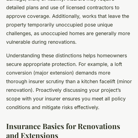
detailed plans and use of licensed contractors to
approve coverage. Additionally, works that leave the
property temporarily unoccupied pose unique
challenges, as unoccupied homes are generally more
vulnerable during renovations.
Understanding these distinctions helps homeowners
secure appropriate protection. For example, a loft
conversion (major extension) demands more
thorough insurer scrutiny than a kitchen facelift (minor
renovation). Proactively discussing your project’s
scope with your insurer ensures you meet all policy
conditions and mitigate risks effectively.
Insurance Basics for Renovations
and Extensions