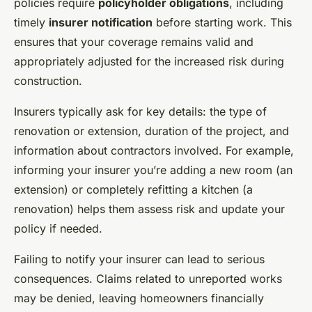
policies require
policyholder obligations
, including
timely
insurer notification
before starting work. This
ensures that your coverage remains valid and
appropriately adjusted for the increased risk during
construction.
Insurers typically ask for key details: the type of
renovation or extension, duration of the project, and
information about contractors involved. For example,
informing your insurer you’re adding a new room (an
extension) or completely refitting a kitchen (a
renovation) helps them assess risk and update your
policy if needed.
Failing to notify your insurer can lead to serious
consequences. Claims related to unreported works
may be denied, leaving homeowners financially