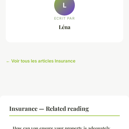
L
ECRIT PAR
Léna
← Voir tous les articles Insurance
Insurance — Related reading
How can you ensure your property is adequately