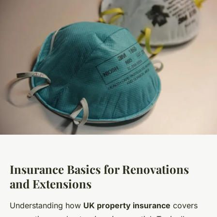
Insurance Basics for Renovations
and Extensions
Understanding how
UK property insurance
covers