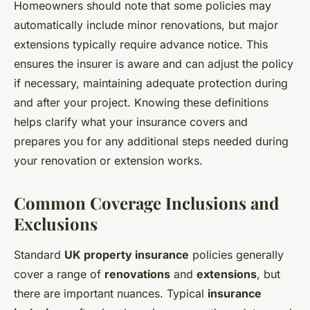
Homeowners should note that some policies may
automatically include minor renovations, but major
extensions typically require advance notice. This
ensures the insurer is aware and can adjust the policy
if necessary, maintaining adequate protection during
and after your project. Knowing these definitions
helps clarify what your insurance covers and
prepares you for any additional steps needed during
your renovation or extension works.
Common Coverage Inclusions and
Exclusions
Standard
UK property insurance
policies generally
cover a range of
renovations
and
extensions
, but
there are important nuances. Typical
insurance