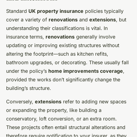
Standard
UK property insurance
policies typically
cover a variety of
renovations
and
extensions
, but
understanding their classifications is vital. In
insurance terms,
renovations
generally involve
updating or improving existing structures without
altering the footprint—such as kitchen refits,
bathroom upgrades, or decorating. These usually fall
under the policy’s
home improvements coverage
,
provided the works don’t significantly change the
building’s structure.
Conversely,
extensions
refer to adding new spaces
or expanding the property, like building a
conservatory, loft conversion, or an extra room.
These projects often entail structural alterations and
therefore require notification to your insurer, as they