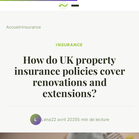
Accueil
›
Insurance
INSURANCE
How do UK property
insurance policies cover
renovations and
extensions?
Léna
22 avril 2025
5 min de lecture
L