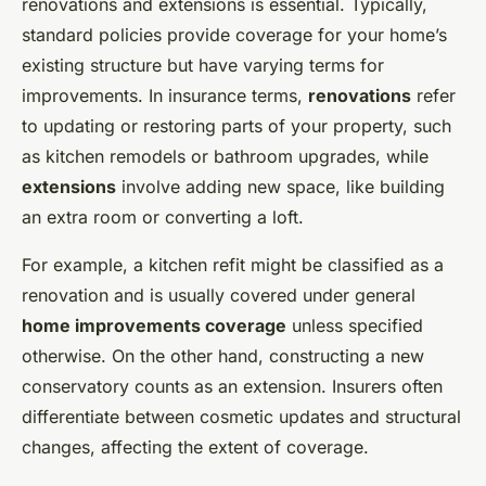
renovations and extensions is essential. Typically,
standard policies provide coverage for your home’s
existing structure but have varying terms for
improvements. In insurance terms,
renovations
refer
to updating or restoring parts of your property, such
as kitchen remodels or bathroom upgrades, while
extensions
involve adding new space, like building
an extra room or converting a loft.
For example, a kitchen refit might be classified as a
renovation and is usually covered under general
home improvements coverage
unless specified
otherwise. On the other hand, constructing a new
conservatory counts as an extension. Insurers often
differentiate between cosmetic updates and structural
changes, affecting the extent of coverage.