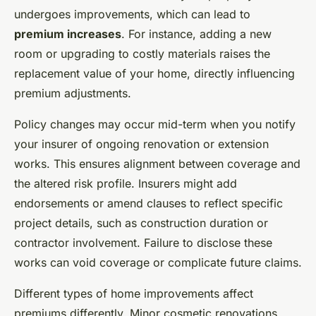
undergoes improvements, which can lead to
premium increases
. For instance, adding a new
room or upgrading to costly materials raises the
replacement value of your home, directly influencing
premium adjustments.
Policy changes may occur mid-term when you notify
your insurer of ongoing renovation or extension
works. This ensures alignment between coverage and
the altered risk profile. Insurers might add
endorsements or amend clauses to reflect specific
project details, such as construction duration or
contractor involvement. Failure to disclose these
works can void coverage or complicate future claims.
Different types of home improvements affect
premiums differently. Minor cosmetic renovations