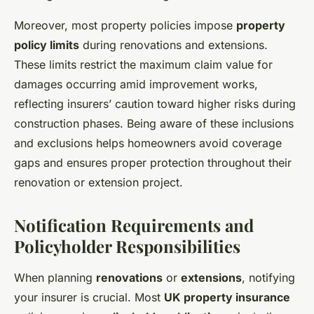
Moreover, most property policies impose
property
policy limits
during renovations and extensions.
These limits restrict the maximum claim value for
damages occurring amid improvement works,
reflecting insurers’ caution toward higher risks during
construction phases. Being aware of these inclusions
and exclusions helps homeowners avoid coverage
gaps and ensures proper protection throughout their
renovation or extension project.
Notification Requirements and
Policyholder Responsibilities
When planning
renovations
or
extensions
, notifying
your insurer is crucial. Most
UK property insurance