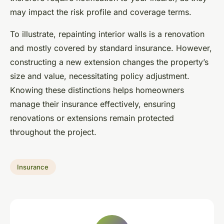
may impact the risk profile and coverage terms.
To illustrate, repainting interior walls is a renovation
and mostly covered by standard insurance. However,
constructing a new extension changes the property’s
size and value, necessitating policy adjustment.
Knowing these distinctions helps homeowners
manage their insurance effectively, ensuring
renovations or extensions remain protected
throughout the project.
Insurance