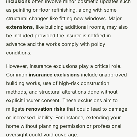
inclusions
often involve minor cosmetic updates such
as painting or floor refinishing, along with some
structural changes like fitting new windows. Major
extensions
, like building additional rooms, may also
be included provided the insurer is notified in
advance and the works comply with policy
conditions.
However, insurance exclusions play a critical role.
Common
insurance exclusions
include unapproved
building works, use of high-risk construction
methods, and structural alterations done without
explicit insurer consent. These exclusions aim to
mitigate
renovation risks
that could lead to damage
or increased liability. For instance, extending your
home without planning permission or professional
oversight could void coverage.