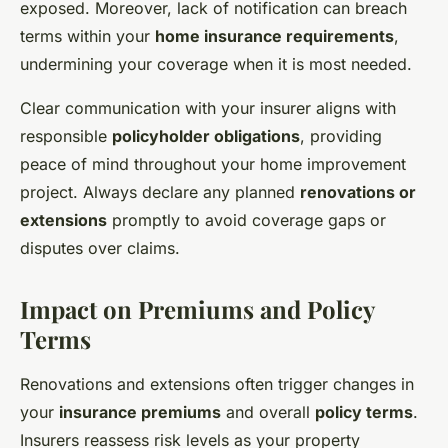
exposed. Moreover, lack of notification can breach
terms within your
home insurance requirements
,
undermining your coverage when it is most needed.
Clear communication with your insurer aligns with
responsible
policyholder obligations
, providing
peace of mind throughout your home improvement
project. Always declare any planned
renovations or
extensions
promptly to avoid coverage gaps or
disputes over claims.
Impact on Premiums and Policy
Terms
Renovations and extensions often trigger changes in
your
insurance premiums
and overall
policy terms
.
Insurers reassess risk levels as your property