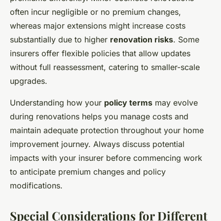
often incur negligible or no premium changes,
whereas major extensions might increase costs
substantially due to higher
renovation risks
. Some
insurers offer flexible policies that allow updates
without full reassessment, catering to smaller-scale
upgrades.
Understanding how your
policy terms
may evolve
during renovations helps you manage costs and
maintain adequate protection throughout your home
improvement journey. Always discuss potential
impacts with your insurer before commencing work
to anticipate premium changes and policy
modifications.
Special Considerations for Different