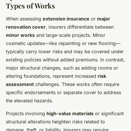
Types of Works
When assessing
extension insurance
or
major
renovation cover
, insurers differentiate between
minor works
and large-scale projects. Minor
cosmetic updates—like repainting or new flooring—
typically carry lower risks and may be covered under
existing policies without added premiums. In contrast,
major structural changes, such as adding rooms or
altering foundations, represent increased
risk
assessment
challenges. These works often require
specific endorsements or separate cover to address
the elevated hazards.
Projects involving
high-value materials
or significant
structural alterations heighten risks related to
damage, theft, or liability. Insurers may require